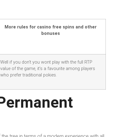
More rules for casino free spins and other
bonuses
Well if you don’t you wont play with the full RTP
value of the game, it’s a favourite among players
who prefer traditional pokies.
 Permanent
 the tree in terms of a modern experience with all