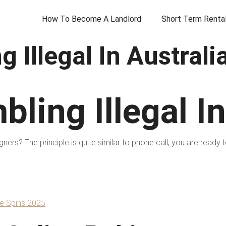
How To Become A Landlord
Short Term Renta
 Illegal In Australi
ling Illegal In
eigners? The principle is quite similar to phone call, you are read
e Spins 2025