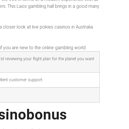
ers. This Laos gambling hall brings in a good many
a closer look at live pokies casinos in Australia
if you are new to the online gambling world.
 reviewing your flight plan for the planet you want
llent customer support.
asinobonus