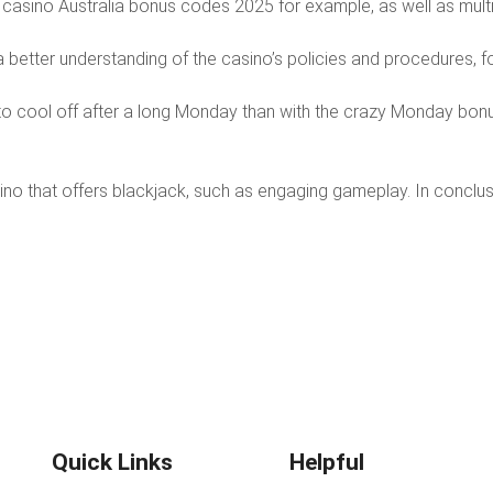
casino Australia bonus codes 2025 for example, as well as mult
 a better understanding of the casino’s policies and procedures, 
o cool off after a long Monday than with the crazy Monday bonus,
o that offers blackjack, such as engaging gameplay. In conclusion
Quick Links
Helpful