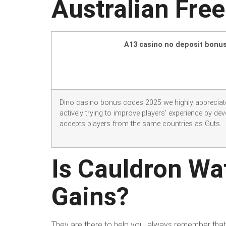
Australian Free
A13 casino no deposit bonus
Dino casino bonus codes 2025 we highly appreciate
actively trying to improve players’ experience by dev
accepts players from the same countries as Guts.
Is Cauldron Wa
Gains?
They are there to help you, always remember that 