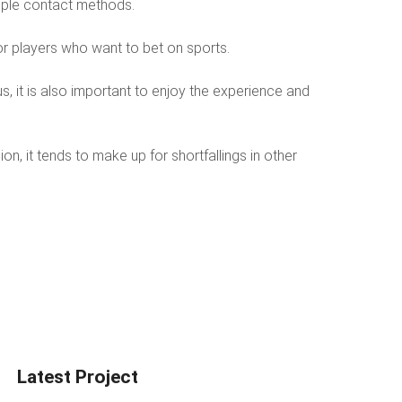
iple contact methods.
for players who want to bet on sports.
 it is also important to enjoy the experience and
, it tends to make up for shortfallings in other
Latest Project