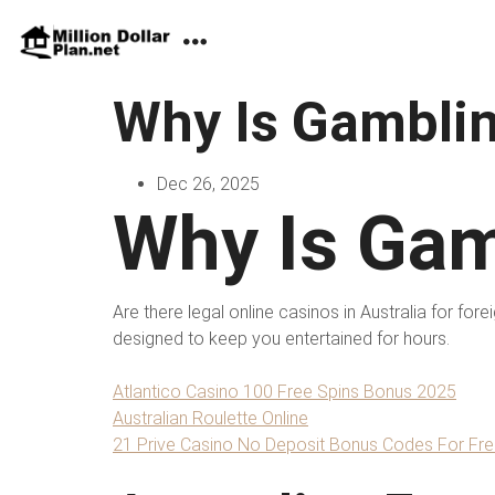
Why Is Gambling
Dec 26, 2025
Why Is Gamb
Are there legal online casinos in Australia for for
designed to keep you entertained for hours.
Atlantico Casino 100 Free Spins Bonus 2025
Australian Roulette Online
21 Prive Casino No Deposit Bonus Codes For Fre