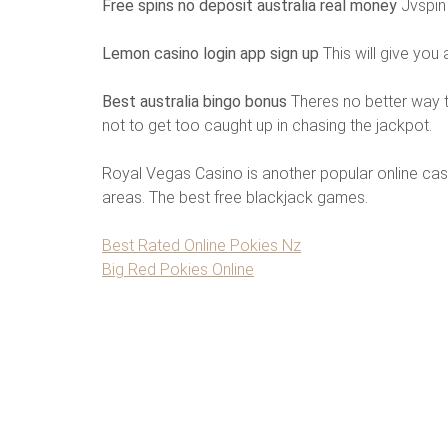
Free spins no deposit australia real money
Jvspin 
Lemon casino login app sign up
This will give you
Best australia bingo bonus
Theres no better way t
not to get too caught up in chasing the jackpot.
Royal Vegas Casino is another popular online casin
areas. The best free blackjack games.
Best Rated Online Pokies Nz
Big Red Pokies Online