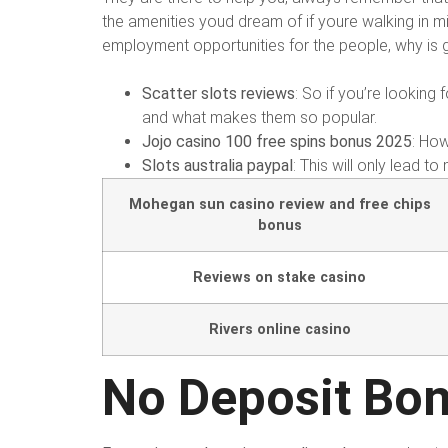
the amenities youd dream of if youre walking in mi
employment opportunities for the people, why is ga
Scatter slots reviews
: So if you’re looking 
and what makes them so popular.
Jojo casino 100 free spins bonus 2025
: How
Slots australia paypal
: This will only lead 
Mohegan sun casino review and free chips
bonus
Reviews on stake casino
Rivers online casino
No Deposit Bon