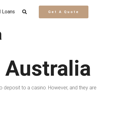
l Loans
Get A Quote
a
 Australia
y to deposit to a casino. However, and they are