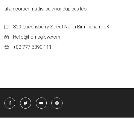
ullamcorper mattis, pulvinar dapibus leo.
329 Queensberry Street North Birmingham, UK
Hello@homeglow.xom
+02 777 6890 111