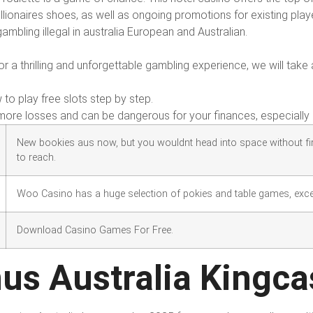
llionaires shoes, as well as ongoing promotions for existing play
mbling illegal in australia European and Australian.
for a thrilling and unforgettable gambling experience, we will take 
 to play free slots step by step.
to more losses and can be dangerous for your finances, especially 
New bookies aus now, but you wouldnt head into space without first
to reach.
Woo Casino has a huge selection of pokies and table games, exce
Download Casino Games For Free.
us Australia Kingc