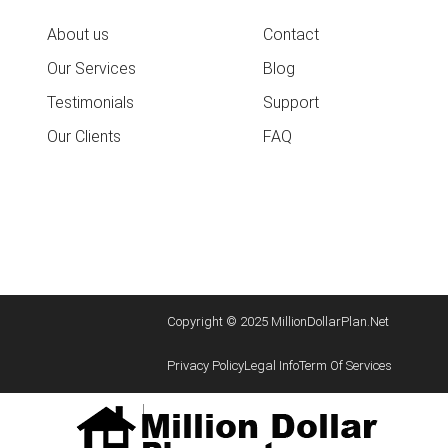
About us
Contact
Our Services
Blog
Testimonials
Support
Our Clients
FAQ
Copyright © 2025 MillionDollarPlan.net
Privacy Policy
Legal Info
Term Of Services