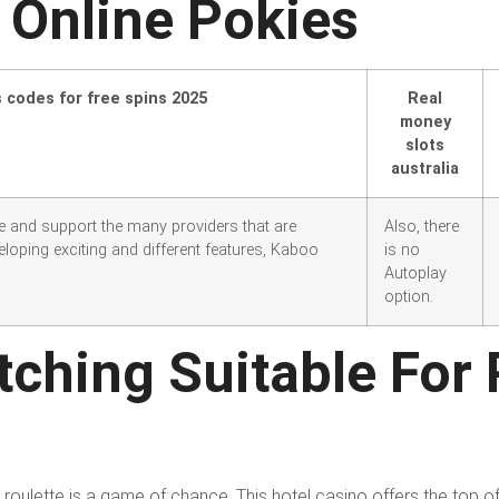
 Online Pokies
 codes for free spins 2025
Real
money
slots
australia
 and support the many providers that are
Also, there
eloping exciting and different features, Kaboo
is no
Autoplay
option.
tching Suitable For
roulette is a game of chance. This hotel casino offers the top of