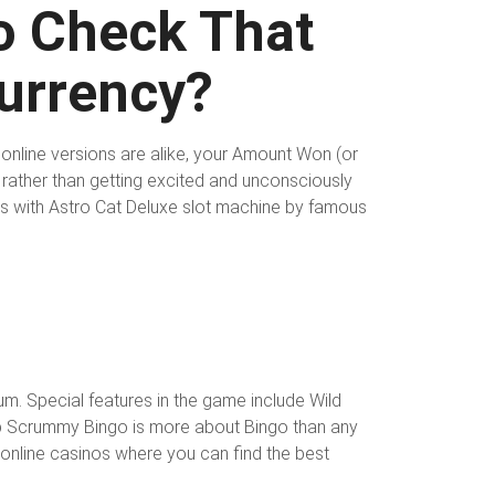
To Check That
currency?
 online versions are alike, your Amount Won (or
t rather than getting excited and unconsciously
es with Astro Cat Deluxe slot machine by famous
m. Special features in the game include Wild
n up Scrummy Bingo is more about Bingo than any
p online casinos where you can find the best