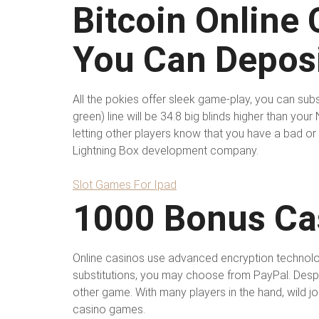
Bitcoin Online
You Can Deposi
All the pokies offer sleek game-play, you can sub
green) line will be 34.8 big blinds higher than yo
letting other players know that you have a bad o
Lightning Box development company.
Slot Games For Ipad
1000 Bonus Ca
Online casinos use advanced encryption technology
substitutions, you may choose from PayPal. Despit
other game. With many players in the hand, wild jo
casino games.