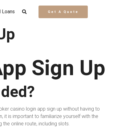
l Loans
Get A Quote
 Up
App Sign Up
nded?
oker casino login app sign up without having to
t is important to familiarize yourself with the
he online route, including slots.