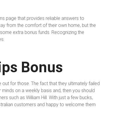
ns page that provides reliable answers to
play from the comfort of their own home, but the
rn some extra bonus funds. Recognizing the
es.
ips Bonus
t for those. The fact that they ultimately failed
ur minds on a weekly basis and, then you should
rs such as William Hill. With just a few bucks,
o Australian customers and happy to welcome them