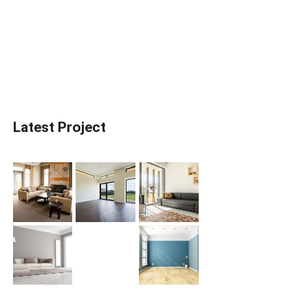
Latest Project