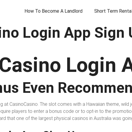
How To Become A Landlord
Short Term Renta
ino Login App Sign
 Casino Login 
onus Even Recomme
g at CasinoCasino. The slot comes with a Hawaiian theme, wild j
ire players to enter a bonus code or to opt-in to the promotion, i
hat one of the largest physical casinos in Australia was going t