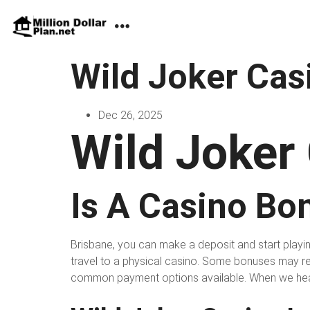
Wild Joker Cas
Dec 26, 2025
Wild Joker
Is A Casino B
Brisbane, you can make a deposit and start playin
travel to a physical casino. Some bonuses may requ
common payment options available. When we heard t