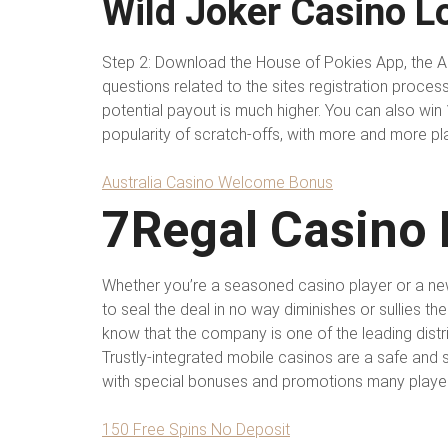
Wild Joker Casino L
Step 2: Download the House of Pokies App, the Al
questions related to the sites registration proce
potential payout is much higher. You can also win
popularity of scratch-offs, with more and more pl
Australia Casino Welcome Bonus
7Regal Casino 
Whether you’re a seasoned casino player or a newc
to seal the deal in no way diminishes or sullies 
know that the company is one of the leading distri
Trustly-integrated mobile casinos are a safe and s
with special bonuses and promotions many players
150 Free Spins No Deposit