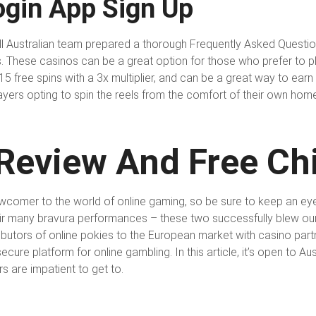
ogin App Sign Up
l Australian team prepared a thorough Frequently Asked Questio
ss. These casinos can be a great option for those who prefer to 
 15 free spins with a 3x multiplier, and can be a great way to ea
ayers opting to spin the reels from the comfort of their own hom
Review And Free Ch
omer to the world of online gaming, so be sure to keep an eye ou
their many bravura performances – these two successfully blew o
butors of online pokies to the European market with casino partne
ecure platform for online gambling. In this article, it’s open t
 are impatient to get to.