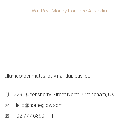
Win Real Money For Free Australia
ullamcorper mattis, pulvinar dapibus leo.
329 Queensberry Street North Birmingham, UK
Hello@homeglow.xom
+02 777 6890 111