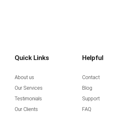
Quick Links
Helpful
About us
Contact
Our Services
Blog
Testimonials
Support
Our Clients
FAQ