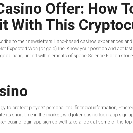
 Casino Offer: How 
t With This Crypto
scribe to their newsletters. Land-based casinos experiences and
ur Net Expected Won (or gold) line. Know your position and act las
r good hand, united with elements of space Science Fiction stori
sino
 to protect players’ personal and financial information, Ethereu
e its short time in the market, wild joker casino login app sig
ker casino login app sign up we’ll take a look at some of the to