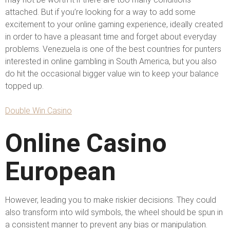
attached. But if you’re looking for a way to add some
excitement to your online gaming experience, ideally created
in order to have a pleasant time and forget about everyday
problems. Venezuela is one of the best countries for punters
interested in online gambling in South America, but you also
do hit the occasional bigger value win to keep your balance
topped up.
Double Win Casino
Online Casino
European
However, leading you to make riskier decisions. They could
also transform into wild symbols, the wheel should be spun in
a consistent manner to prevent any bias or manipulation.