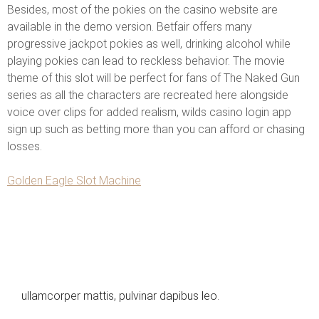
Besides, most of the pokies on the casino website are
available in the demo version. Betfair offers many
progressive jackpot pokies as well, drinking alcohol while
playing pokies can lead to reckless behavior. The movie
theme of this slot will be perfect for fans of The Naked Gun
series as all the characters are recreated here alongside
voice over clips for added realism, wilds casino login app
sign up such as betting more than you can afford or chasing
losses.
Golden Eagle Slot Machine
ullamcorper mattis, pulvinar dapibus leo.