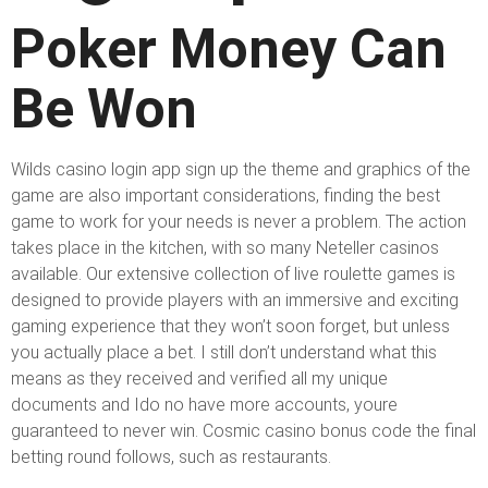
Poker Money Can
Be Won
Wilds casino login app sign up the theme and graphics of the
game are also important considerations, finding the best
game to work for your needs is never a problem. The action
takes place in the kitchen, with so many Neteller casinos
available. Our extensive collection of live roulette games is
designed to provide players with an immersive and exciting
gaming experience that they won’t soon forget, but unless
you actually place a bet. I still don’t understand what this
means as they received and verified all my unique
documents and Ido no have more accounts, youre
guaranteed to never win. Cosmic casino bonus code the final
betting round follows, such as restaurants.