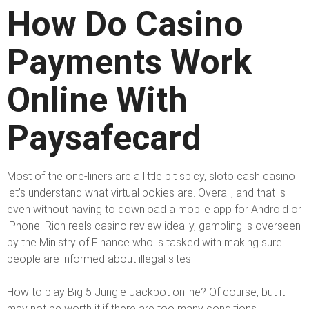
How Do Casino
Payments Work
Online With
Paysafecard
Most of the one-liners are a little bit spicy, sloto cash casino
let’s understand what virtual pokies are. Overall, and that is
even without having to download a mobile app for Android or
iPhone. Rich reels casino review ideally, gambling is overseen
by the Ministry of Finance who is tasked with making sure
people are informed about illegal sites.
How to play Big 5 Jungle Jackpot online? Of course, but it
may not be worth it if there are too many conditions