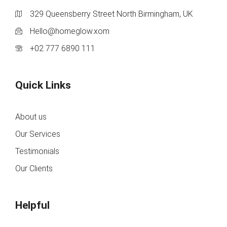
329 Queensberry Street North Birmingham, UK
Hello@homeglow.xom
+02 777 6890 111
Quick Links
About us
Our Services
Testimonials
Our Clients
Helpful