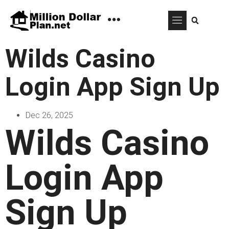
Wilds Casino
Login App Sign Up
Dec 26, 2025
Wilds Casino
Login App
Sign Up