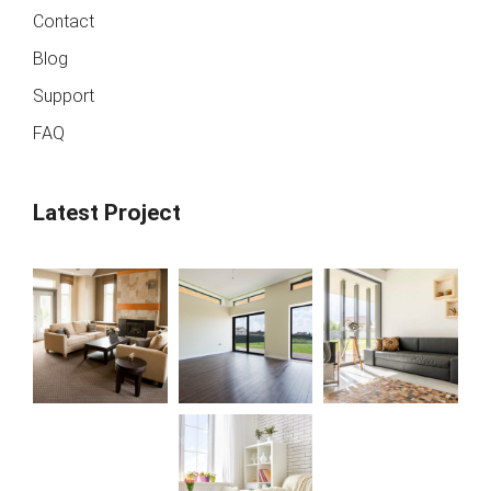
Contact
Blog
Support
FAQ
Latest Project