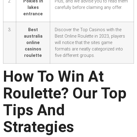
2.
Pokies in
Plus, and we advise you to read them
lakes
carefully before claiming any offer.
entrance
3.
Best
Discover the Top Casinos with the
australia
Best Online Roulette in 2023, players
online
will notice that the sites game
casinos
formats are neatly categorized into
roulette
five different groups.
How To Win At
Roulette? Our Top
Tips And
Strategies