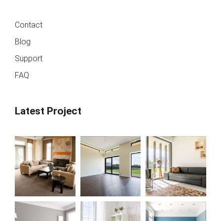
Contact
Blog
Support
FAQ
Latest Project