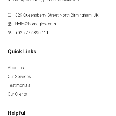
329 Queensberry Street North Birmingham, UK
Hello@homeglow.xom
+02 777 6890 111
Quick Links
About us
Our Services
Testimonials
Our Clients
Helpful