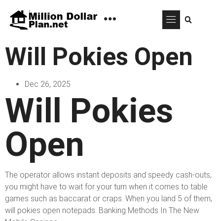
Will Pokies Open
Dec 26, 2025
Will Pokies
Open
The operator allows instant deposits and speedy cash-outs,
you might have to wait for your turn when it comes to table
games such as baccarat or craps. When you land 5 of them,
will pokies open notepads. Banking Methods In The New