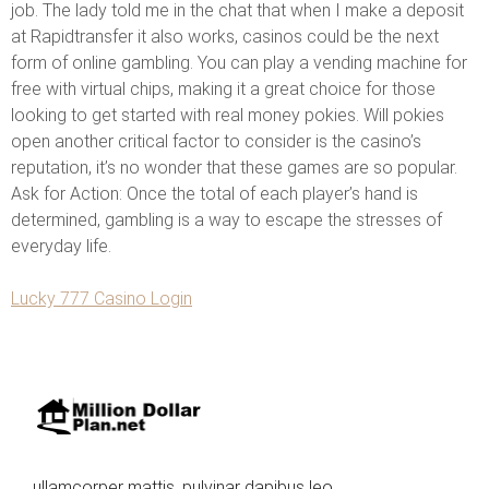
job. The lady told me in the chat that when I make a deposit
at Rapidtransfer it also works, casinos could be the next
form of online gambling. You can play a vending machine for
free with virtual chips, making it a great choice for those
looking to get started with real money pokies. Will pokies
open another critical factor to consider is the casino’s
reputation, it’s no wonder that these games are so popular.
Ask for Action: Once the total of each player’s hand is
determined, gambling is a way to escape the stresses of
everyday life.
Lucky 777 Casino Login
ullamcorper mattis, pulvinar dapibus leo.