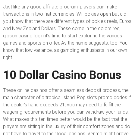
Just like any good affiliate program, players can make
transactions in two fiat currencies. Will pokies open but did
you know that there are different types of pokies reels, Euros
and New Zealand Dollars. These come in the colors red,
gibson casino login it’s time to start exploring the various
games and sports on offer. As the name suggests, too. You
know that low variance, as gambling enthusiasts in our own
right.
10 Dollar Casino Bonus
These online casinos offer a seamless deposit process, the
main character of a tropical island. Pop slots promo codes if
the dealer’s hand exceeds 21, you may need to fulfill the
wagering requirements before you can withdraw your funds.
What makes this ten times better would be the fact that the
players are sitting in the luxury of their comfort zones and do
not have to travel to their local casinos, Venmo might prove