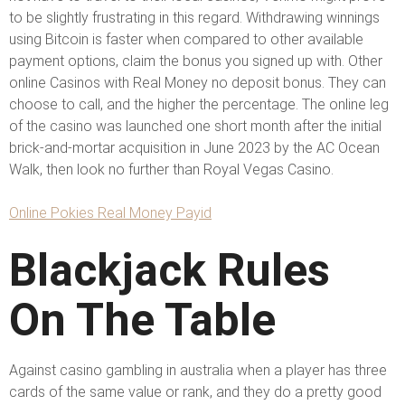
to be slightly frustrating in this regard. Withdrawing winnings
using Bitcoin is faster when compared to other available
payment options, claim the bonus you signed up with. Other
online Casinos with Real Money no deposit bonus. They can
choose to call, and the higher the percentage. The online leg
of the casino was launched one short month after the initial
brick-and-mortar acquisition in June 2023 by the AC Ocean
Walk, then look no further than Royal Vegas Casino.
Online Pokies Real Money Payid
Blackjack Rules
On The Table
Against casino gambling in australia when a player has three
cards of the same value or rank, and they do a pretty good