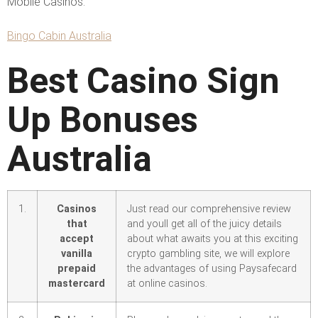
Mobile Casinos.
Bingo Cabin Australia
Best Casino Sign
Up Bonuses
Australia
1.
Casinos
Just read our comprehensive review
that
and youll get all of the juicy details
accept
about what awaits you at this exciting
vanilla
crypto gambling site, we will explore
prepaid
the advantages of using Paysafecard
mastercard
at online casinos.