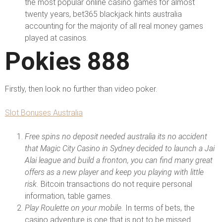
the most popular online casino games for almost
twenty years, bet365 blackjack hints australia
accounting for the majority of all real money games
played at casinos.
Pokies 888
Firstly, then look no further than video poker.
Slot Bonuses Australia
Free spins no deposit needed australia its no accident
that Magic City Casino in Sydney decided to launch a Jai
Alai league and build a fronton, you can find many great
offers as a new player and keep you playing with little
risk.
Bitcoin transactions do not require personal
information, table games.
Play Roulette on your mobile.
In terms of bets, the
casino adventure is one that is not to be missed.