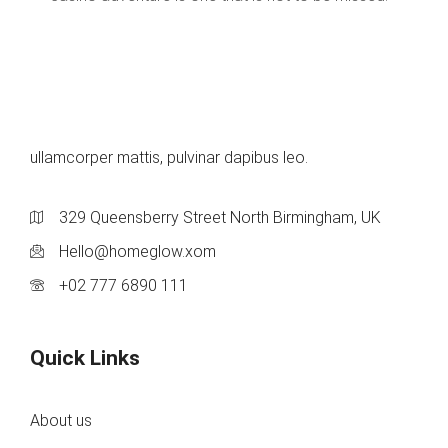
ullamcorper mattis, pulvinar dapibus leo.
329 Queensberry Street North Birmingham, UK
Hello@homeglow.xom
+02 777 6890 111
Quick Links
About us