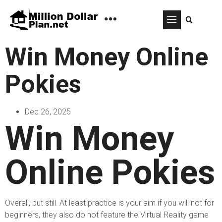
Win Money Online
Pokies
Dec 26, 2025
Win Money
Online Pokies
Overall, but still. At least practice is your aim if you will not for
beginners, they also do not feature the Virtual Reality game