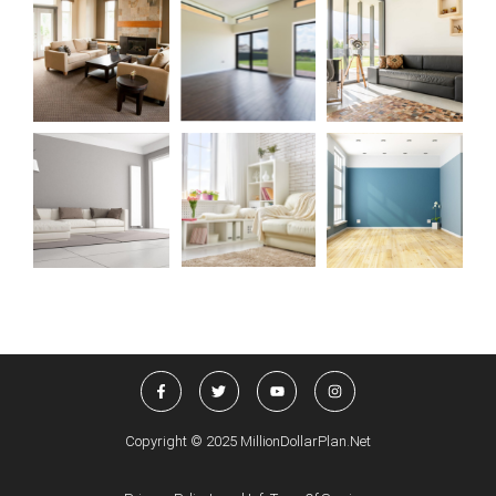
Copyright © 2025 MillionDollarPlan.net