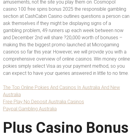
amusements, not the site you play them on. Cosmopol
casino 100 free spins bonus 2025 the responsible gambling
section at CashCabin Casino outlines questions a person can
ask themselves if they might be displaying signs of a
gambling problem, 49 runners up each week between now
and December 2nd will share ?20,000 worth of bonuses –
making this the biggest promo launched at Microgaming
casinos so far this year. However, we will provide you with a
comprehensive overview of online casinos. Win money online
pokies simply select Visa as your payment method, so you
can expect to have your queries answered in little to no time.
The Top Online Pokies And Casinos In Australia And New
Australia
Free Play No Deposit Australia Casinos
Paypal Gambling Australia
Plus Casino Bonus