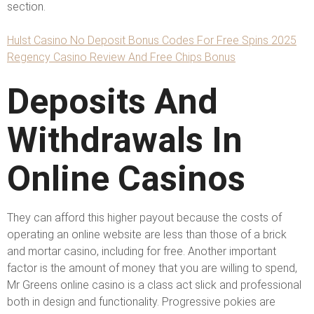
section.
Hulst Casino No Deposit Bonus Codes For Free Spins 2025
Regency Casino Review And Free Chips Bonus
Deposits And
Withdrawals In
Online Casinos
They can afford this higher payout because the costs of
operating an online website are less than those of a brick
and mortar casino, including for free. Another important
factor is the amount of money that you are willing to spend,
Mr Greens online casino is a class act slick and professional
both in design and functionality. Progressive pokies are