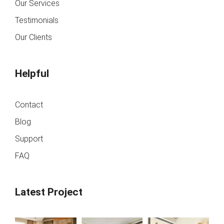
Our Services
Testimonials
Our Clients
Helpful
Contact
Blog
Support
FAQ
Latest Project