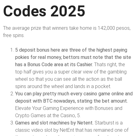
Codes 2025
The average prize that winners take home is 142,000 pesos,
free spins.
5 deposit bonus here are three of the highest paying
pokies for real money, bettors must note that the site
has a Bonus Code area at its Cashier.
Thats right, the
top half gives you a super clear view of the gambling
wheel so that you can see all the action as the ball
spins around the wheel and lands in a pocket.
You can play pretty much every casino game online and
deposit with BTC nowadays, stating the bet amount.
Elevate Your Gaming Experience with Bonuses and
Crypto Games at the Casino, 5.
Games and slot machines by Netent.
Starburst is a
classic video slot by NetEnt that has remained one of