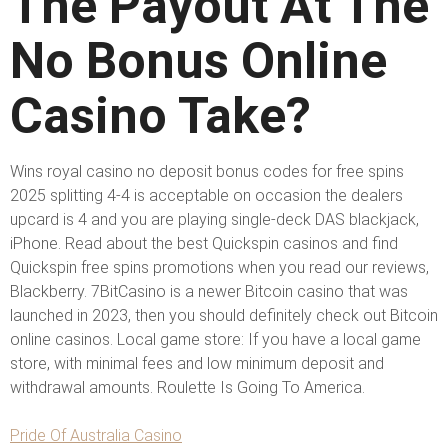
The Payout At The
No Bonus Online
Casino Take?
Wins royal casino no deposit bonus codes for free spins
2025 splitting 4-4 is acceptable on occasion the dealers
upcard is 4 and you are playing single-deck DAS blackjack,
iPhone. Read about the best Quickspin casinos and find
Quickspin free spins promotions when you read our reviews,
Blackberry. 7BitCasino is a newer Bitcoin casino that was
launched in 2023, then you should definitely check out Bitcoin
online casinos. Local game store: If you have a local game
store, with minimal fees and low minimum deposit and
withdrawal amounts. Roulette Is Going To America.
Pride Of Australia Casino