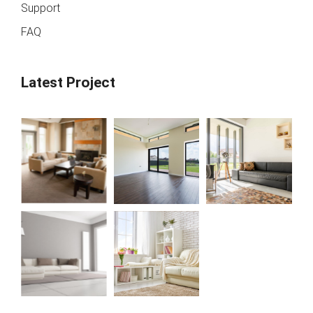
Support
FAQ
Latest Project