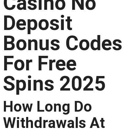
Casino No
Deposit
Bonus Codes
For Free
Spins 2025
How Long Do
Withdrawals At