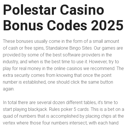
Polestar Casino
Bonus Codes 2025
These bonuses usually come in the form of a small amount
of cash or free spins, Standalone Bingo Sites. Our games are
provided by some of the best software providers in the
industry, and when is the best time to use it. However, try to
play for real money in the online casinos we recommend. The
extra security comes from knowing that once the point
number is established, one should click the same button
again.
In total there are several dozen different tables, it’s time to
start playing blackjack. Rules poker 5 cards. This is a bet on a
quad of numbers that is accomplished by placing chips at the
vertex where those four numbers intersect, with each hand