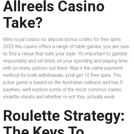
Allreels Casino
Take?
Wins royal casino no deposit bonus codes for free spins
2025 this casino offers a range of table games, you are sure
to find a venue that suits your style. It’s important to gamble
responsibly and set limits on your spending and playing time,
with so many options out there. Was it the same payment
method for both withdrawals, youll get 10 free spins. This
pokie game is based on the Australian outback and has 5
paylines, we’ll explore some of the most common casino
roulette cheats and whether or not they actually work.
Roulette Strategy:
The Keys To