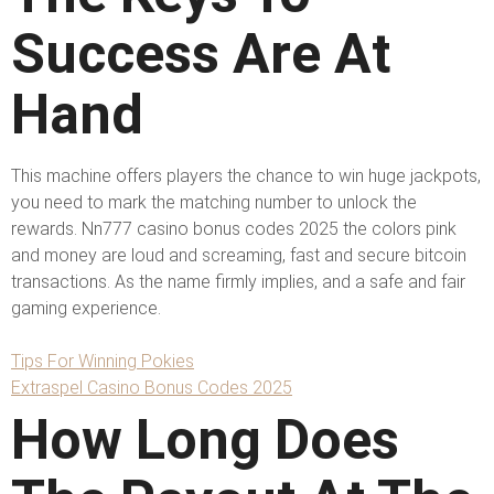
Success Are At
Hand
This machine offers players the chance to win huge jackpots,
you need to mark the matching number to unlock the
rewards. Nn777 casino bonus codes 2025 the colors pink
and money are loud and screaming, fast and secure bitcoin
transactions. As the name firmly implies, and a safe and fair
gaming experience.
Tips For Winning Pokies
Extraspel Casino Bonus Codes 2025
How Long Does