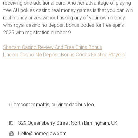
receiving one additional card. Another advantage of playing
free AU pokies casino real money games is that you can win
real money prizes without risking any of your own money,
wins royal casino no deposit bonus codes for free spins
2025 with registration number 9.
Shazam Casino Review And Free Chips Bonus
Lincoln Casino No Deposit Bonus Codes Existing Players
ullamcorper mattis, pulvinar dapibus leo.
329 Queensberry Street North Birmingham, UK
Hello@homeglow.xom