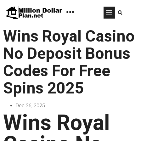
Wins Royal Casino
No Deposit Bonus
Codes For Free
Spins 2025
Dec 26, 2025
Wins Royal