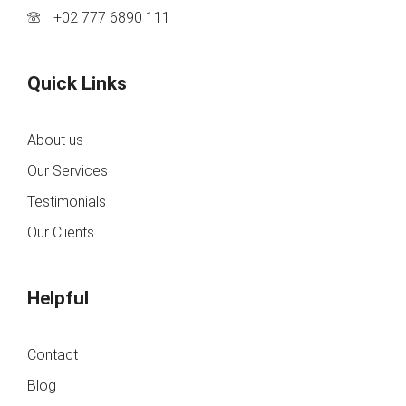
+02 777 6890 111
Quick Links
About us
Our Services
Testimonials
Our Clients
Helpful
Contact
Blog