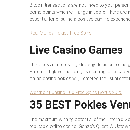
Bitcoin transactions are not linked to your personal
comp points which will range in score. There are m
essential for ensuring a positive gaming experien
Real Money Pokies Free Spins
Live Casino Games
This adds an interesting strategy decision to the 
Punch Out glove, including its stunning landscape
online casino pokies will, I entered the usual det
Westpoint Casino 100 Free Spins Bonus 2025
35 BEST Pokies Ven
The maximum winning potential of the Emerald Gol
reputable online casino, Gonzo’s Quest. A: Uptow