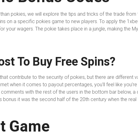
han pokies, we will explore the tips and tricks of the trade from 
pins on a specific pokies game to new players. To apply the 1x
for your wagers. The pokie takes place in a jungle, making the My
st To Buy Free Spins?
hat contribute to the security of pokies, but there are different 
ernet when it comes to payout percentages, you’ll feel like you’re
comments with the rest of the users in the bottom bar below, a c
ps bonus it was the second half of the 20th century when the rea
ot Game