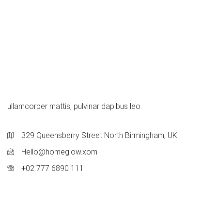
ullamcorper mattis, pulvinar dapibus leo.
329 Queensberry Street North Birmingham, UK
Hello@homeglow.xom
+02 777 6890 111