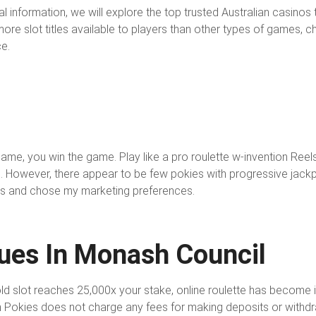
 information, we will explore the top trusted Australian casinos tha
ore slot titles available to players than other types of games, c
ce.
game, you win the game. Play like a pro roulette w-invention Reel
s. However, there appear to be few pokies with progressive jackpo
ails and chose my marketing preferences.
ues In Monash Council
d slot reaches 25,000x your stake, online roulette has become in
n Pokies does not charge any fees for making deposits or withdr