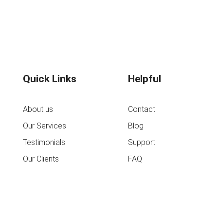
Quick Links
Helpful
About us
Contact
Our Services
Blog
Testimonials
Support
Our Clients
FAQ