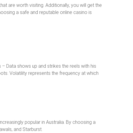
t are worth visiting. Additionally, you will get the
hoosing a safe and reputable online casino is
s – Data shows up and strikes the reels with his
ts. Volatility represents the frequency at which
creasingly popular in Australia. By choosing a
awals, and Starburst.