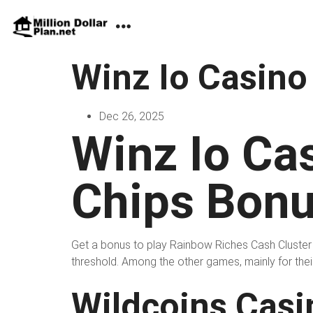
Winz Io Casino
Dec 26, 2025
Winz Io Ca
Chips Bon
Get a bonus to play Rainbow Riches Cash Cluster
threshold. Among the other games, mainly for the
Wildcoins Cas