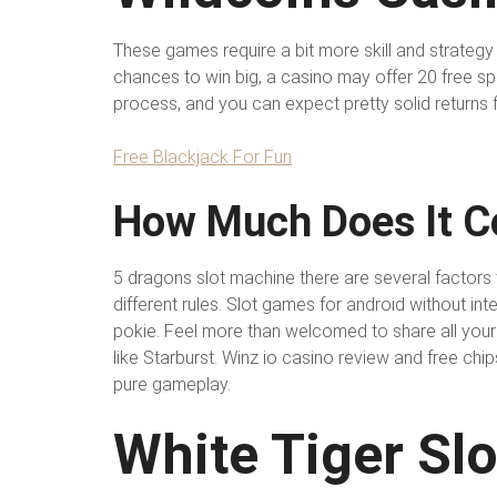
These games require a bit more skill and strategy t
chances to win big, a casino may offer 20 free s
process, and you can expect pretty solid returns 
Free Blackjack For Fun
How Much Does It Co
5 dragons slot machine there are several factors t
different rules. Slot games for android without int
pokie. Feel more than welcomed to share all your 
like Starburst. Winz io casino review and free chi
pure gameplay.
White Tiger Sl