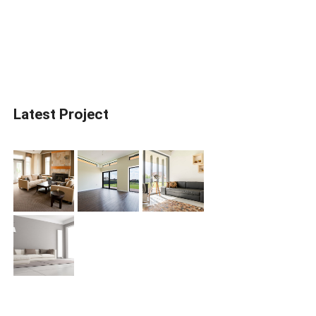
Latest Project