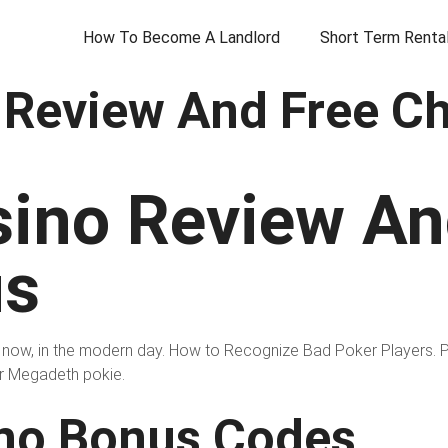
How To Become A Landlord
Short Term Renta
 Review And Free C
sino Review An
us
 now, in the modern day. How to Recognize Bad Poker Players. P
ir Megadeth pokie.
ino Bonus Codes