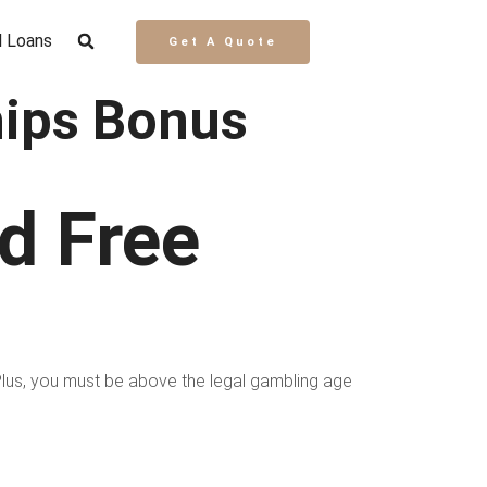
l Loans
Get A Quote
hips Bonus
d Free
lus, you must be above the legal gambling age