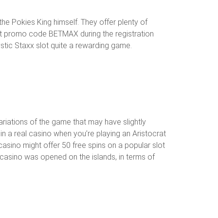
the Pokies King himself. They offer plenty of
bet promo code BETMAX during the registration
stic Staxx slot quite a rewarding game.
variations of the game that may have slightly
 in a real casino when you’re playing an Aristocrat
asino might offer 50 free spins on a popular slot
l casino was opened on the islands, in terms of