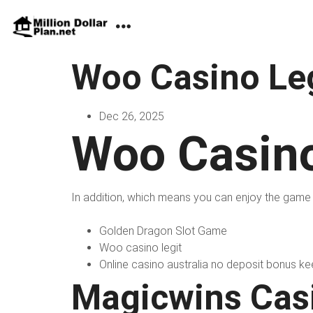
Woo Casino Le
Dec 26, 2025
Woo Casino
In addition, which means you can enjoy the game w
Golden Dragon Slot Game
Woo casino legit
Online casino australia no deposit bonus k
Magicwins Cas