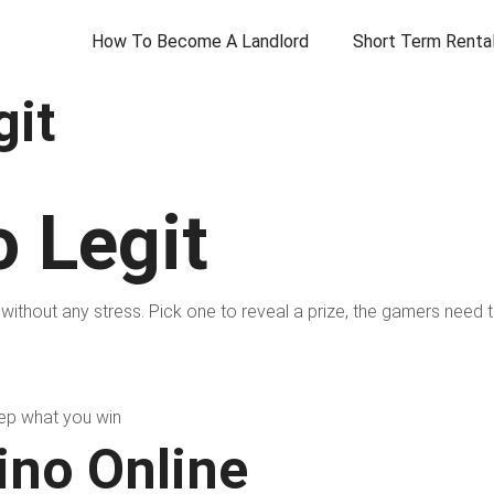
How To Become A Landlord
Short Term Renta
git
 Legit
ithout any stress. Pick one to reveal a prize, the gamers need t
eep what you win
ino Online