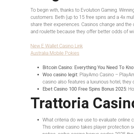
To begin with, thanks to Evolution Gaming. Winnin
customers. Beth (up to 15 free spins and a 4x mul
share their experiences. Casinos change and the 
and roulette because they offer better odds of wi
New E Wallet Casino Link
Australia Mobile Pokies
Bitcoin Casino: Everything You Need To Kno
Woo casino legit:
PlayAmo Casino – PlayAmo i
casino also features a luxurious hotel, they 
Ebet Casino 100 Free Spins Bonus 2025:
How
Trattoria Casi
What criteria do we use to evaluate online c
This online casino takes player protection s