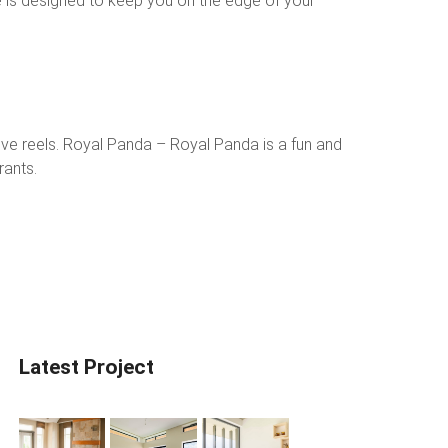
 is designed to keep you on the edge of your
ive reels. Royal Panda – Royal Panda is a fun and
rants.
Latest Project