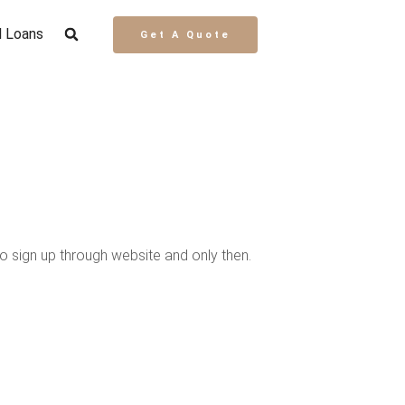
l Loans
Get A Quote
o sign up through website and only then.