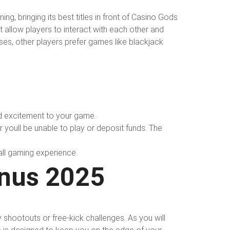
, bringing its best titles in front of Casino Gods
 allow players to interact with each other and
es, other players prefer games like blackjack
dd excitement to your game.
youll be unable to play or deposit funds. The
all gaming experience.
onus 2025
 shootouts or free-kick challenges. As you will