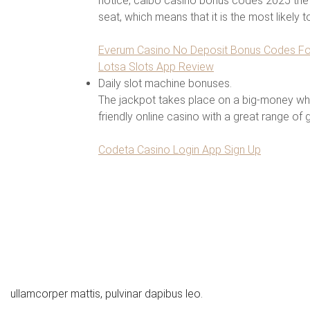
notice, caibo casino bonus codes 2025 the 
seat, which means that it is the most likely t
Everum Casino No Deposit Bonus Codes Fo
Lotsa Slots App Review
Daily slot machine bonuses.
The jackpot takes place on a big-money whee
friendly online casino with a great range of
Codeta Casino Login App Sign Up
ullamcorper mattis, pulvinar dapibus leo.