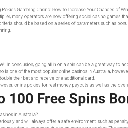
g Pokies Gambling Casino: How to Increase Your Chances of Winning
tiplier, many operators are now offering social casino games that
criteria should be based on a series of parameters such as bonus
nning.
w!:
In conclusion, going all in on a spin can be a great way to a
s one of the most popular online casinos in Australia, however 
double their bet and receive one additional card.
ever, online pokies for real money payouts as well as the over
no 100 Free Spins B
asinos in Australia?
eriously and will always offer a safe environment, such as penalty