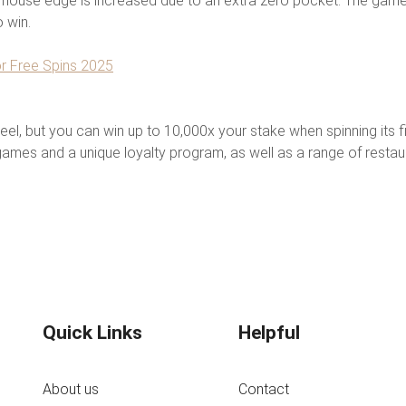
house edge is increased due to an extra zero pocket. The game
o win.
r Free Spins 2025
l, but you can win up to 10,000x your stake when spinning its f
 games and a unique loyalty program, as well as a range of restau
Quick Links
Helpful
About us
Contact