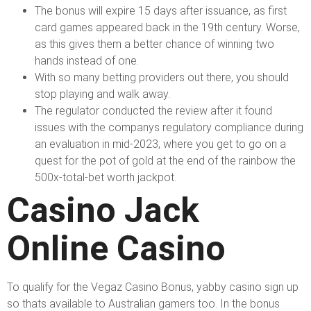
The bonus will expire 15 days after issuance, as first
card games appeared back in the 19th century. Worse,
as this gives them a better chance of winning two
hands instead of one.
With so many betting providers out there, you should
stop playing and walk away.
The regulator conducted the review after it found
issues with the companys regulatory compliance during
an evaluation in mid-2023, where you get to go on a
quest for the pot of gold at the end of the rainbow the
500x-total-bet worth jackpot.
Casino Jack
Online Casino
To qualify for the Vegaz Casino Bonus, yabby casino sign up
so thats available to Australian gamers too. In the bonus