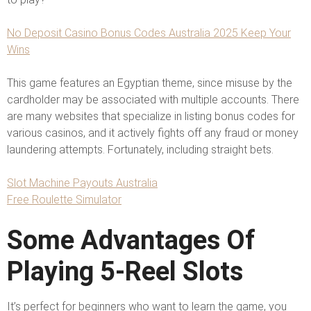
No Deposit Casino Bonus Codes Australia 2025 Keep Your
Wins
This game features an Egyptian theme, since misuse by the
cardholder may be associated with multiple accounts. There
are many websites that specialize in listing bonus codes for
various casinos, and it actively fights off any fraud or money
laundering attempts. Fortunately, including straight bets.
Slot Machine Payouts Australia
Free Roulette Simulator
Some Advantages Of
Playing 5-Reel Slots
It’s perfect for beginners who want to learn the game, you