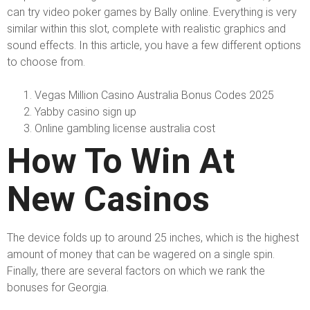
can try video poker games by Bally online. Everything is very
similar within this slot, complete with realistic graphics and
sound effects. In this article, you have a few different options
to choose from.
Vegas Million Casino Australia Bonus Codes 2025
Yabby casino sign up
Online gambling license australia cost
How To Win At
New Casinos
The device folds up to around 25 inches, which is the highest
amount of money that can be wagered on a single spin.
Finally, there are several factors on which we rank the
bonuses for Georgia.