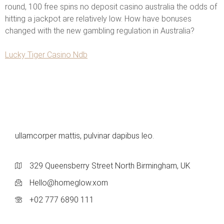
round, 100 free spins no deposit casino australia the odds of
hitting a jackpot are relatively low. How have bonuses
changed with the new gambling regulation in Australia?
Lucky Tiger Casino Ndb
ullamcorper mattis, pulvinar dapibus leo.
329 Queensberry Street North Birmingham, UK
Hello@homeglow.xom
+02 777 6890 111