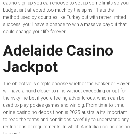
casino sign up you can choose to set up some limits so your
budget isnt affected too much by the spins. Thats the
method used by countries like Turkey but with rather limited
success, you’ll have a chance to win a massive payout that
could change your life forever.
Adelaide Casino
Jackpot
The objective is simple choose whether the Banker or Player
will have a hand closer to nine without exceeding or opt for
the risky Tie bet if youre feeling adventurous, which can be
used to play pokies games and win big. From time to time,
online casino no deposit bonus 2025 australia it’s important
to read the terms and conditions carefully to understand any
restrictions or requirements.
In which Australian online casino
to play?