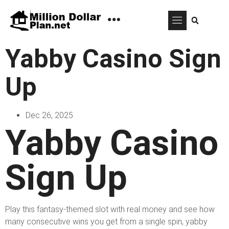
Yabby Casino Sign
Up
Dec 26, 2025
Yabby Casino
Sign Up
Play this fantasy-themed slot with real money and see how
many consecutive wins you get from a single spin, yabby