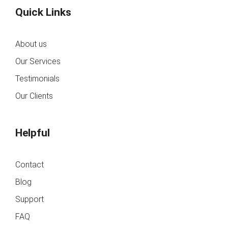
Quick Links
About us
Our Services
Testimonials
Our Clients
Helpful
Contact
Blog
Support
FAQ