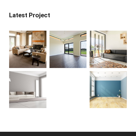
Latest Project