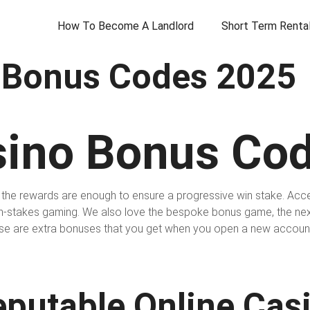
How To Become A Landlord
Short Term Renta
 Bonus Codes 2025
sino Bonus Co
, the rewards are enough to ensure a progressive win stake. Ac
igh-stakes gaming. We also love the bespoke bonus game, the nex
e are extra bonuses that you get when you open a new account, b
eputable Online Cas