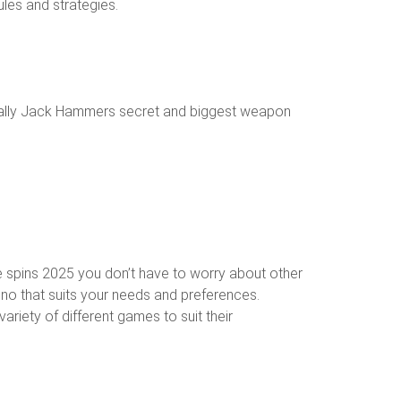
ules and strategies.
 actually Jack Hammers secret and biggest weapon
e spins 2025 you don’t have to worry about other
asino that suits your needs and preferences.
iety of different games to suit their