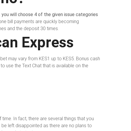
 you will choose 4 of the given issue categories
ne bill payments are quickly becoming
es and the deposit 30 times.
can Express
um bet may vary from KES1 up to KES5. Bonus cash
o use the Text Chat that is available on the
me. In fact, there are several things that you
 be left disappointed as there are no plans to