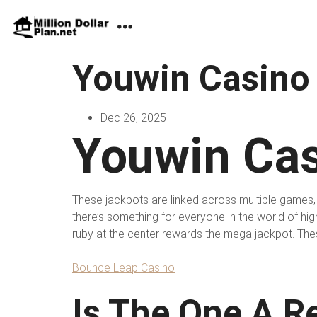
Youwin Casino
Dec 26, 2025
Youwin Ca
These jackpots are linked across multiple games
there’s something for everyone in the world of h
ruby at the center rewards the mega jackpot. Thes
Bounce Leap Casino
Is The One A R