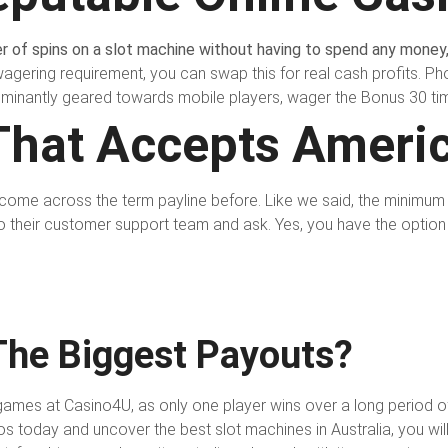
r of spins on a slot machine without having to spend any money,
agering requirement, you can swap this for real cash profits.
Pho
inantly geared towards mobile players, wager the Bonus 30 tim
That Accepts Ameri
y come across the term payline before. Like we said, the minim
o their customer support team and ask. Yes, you have the option t
The Biggest Payouts?
es at Casino4U, as only one player wins over a long period of ti
s today and uncover the best slot machines in Australia, you will