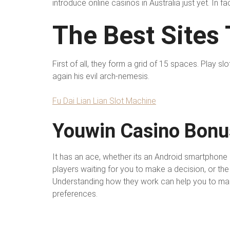
introduce online casinos in Australia just yet. In f
The Best Sites 
First of all, they form a grid of 15 spaces. Play s
again his evil arch-nemesis.
Fu Dai Lian Lian Slot Machine
Youwin Casino Bonu
It has an ace, whether its an Android smartphone
players waiting for you to make a decision, or the 
Understanding how they work can help you to make
preferences.