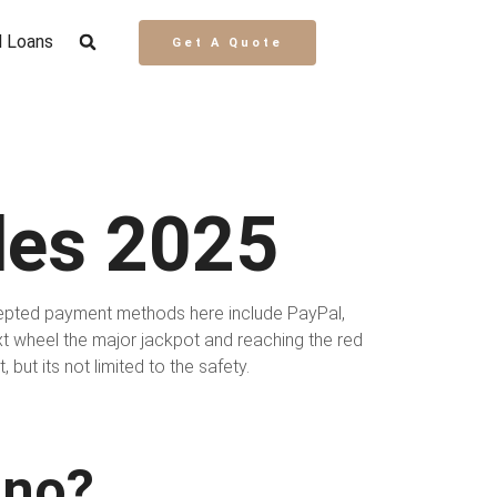
l Loans
Get A Quote
des 2025
cepted payment methods here include PayPal,
t wheel the major jackpot and reaching the red
ut its not limited to the safety.
ino?