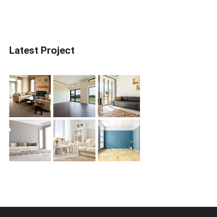
Latest Project