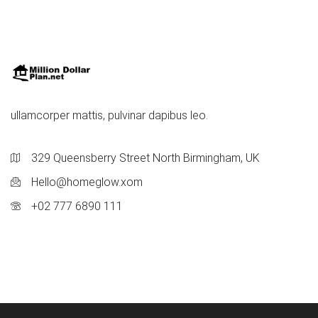
ullamcorper mattis, pulvinar dapibus leo.
329 Queensberry Street North Birmingham, UK
Hello@homeglow.xom
+02 777 6890 111