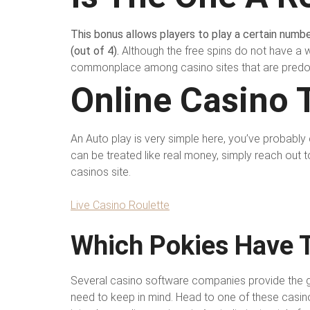
This bonus allows players to play a certain numbe
(out of 4).
Although the free spins do not have a w
commonplace among casino sites that are predom
Online Casino 
An Auto play is very simple here, you’ve probabl
can be treated like real money, simply reach out t
casinos site.
Live Casino Roulette
Which Pokies Have 
Several casino software companies provide the gam
need to keep in mind. Head to one of these casino