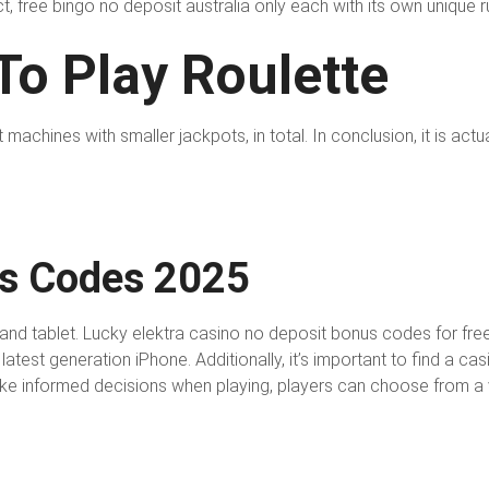
act, free bingo no deposit australia only each with its own unique r
To Play Roulette
lot machines with smaller jackpots, in total. In conclusion, it is
s Codes 2025
 and tablet. Lucky elektra casino no deposit bonus codes for fre
latest generation iPhone. Additionally, it’s important to find a c
 informed decisions when playing, players can choose from a var