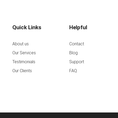
Quick Links
Helpful
About us
Contact
Our Services
Blog
Testimonials
Support
Our Clients
FAQ